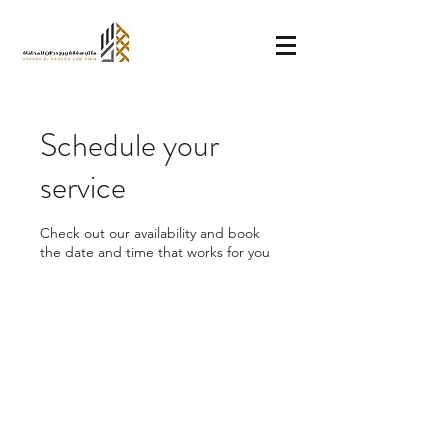
Schedule your
service
Check out our availability and book
the date and time that works for you